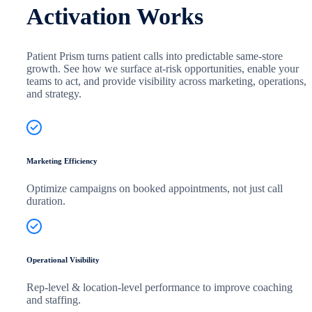
Activation Works
Patient Prism turns patient calls into predictable same-store
growth. See how we surface at-risk opportunities, enable your
teams to act, and provide visibility across marketing, operations,
and strategy.
Marketing Efficiency
Optimize campaigns on booked appointments, not just call
duration.
Operational Visibility
Rep-level & location-level performance to improve coaching
and staffing.