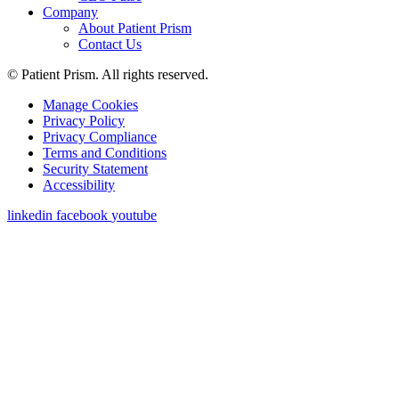
Company
About Patient Prism
Contact Us
© Patient Prism. All rights reserved.
Manage Cookies
Privacy Policy
Privacy Compliance
Terms and Conditions
Security Statement
Accessibility
linkedin
facebook
youtube
Get a Demo
First Name
*
Last Name
*
Work Email
*