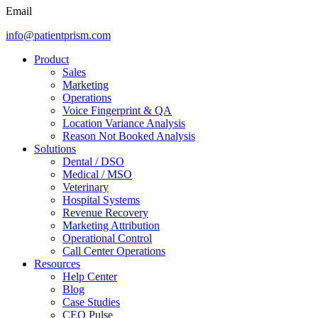
Email
info@patientprism.com
Product
Sales
Marketing
Operations
Voice Fingerprint & QA
Location Variance Analysis
Reason Not Booked Analysis
Solutions
Dental / DSO
Medical / MSO
Veterinary
Hospital Systems
Revenue Recovery
Marketing Attribution
Operational Control
Call Center Operations
Resources
Help Center
Blog
Case Studies
CEO Pulse