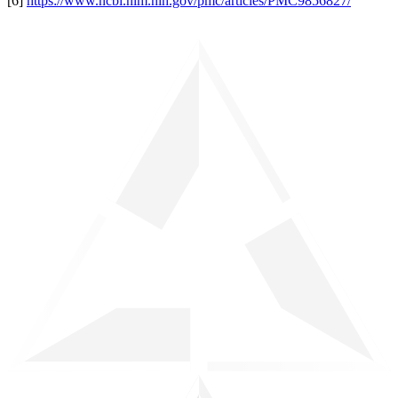
[6]
https://www.ncbi.nlm.nih.gov/pmc/articles/PMC9856827/