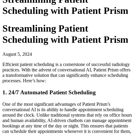
Scheduling with Patient Prism
Streamlining Patient
Scheduling with Patient Prism
August 5, 2024
Efficient patient scheduling is a cornerstone of successful radiology
practices. With the advent of conversational AI, Patient Prism offers
a transformative solution that can significantly enhance scheduling
processes. Here’s how:
1. 24/7 Automated Patient Scheduling
One of the most significant advantages of Patient Prism’s
conversational AI is its ability to handle appointment scheduling
around the clock. Unlike traditional systems that rely on office hours
and human availability, AI-driven chatbots can manage appointment
bookings at any time of the day or night. This ensures that patients
can schedule their appointments whenever it is convenient for them,