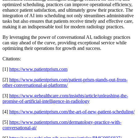
optimized scheduling, practices can improve operational efficiency,
enhance patient satisfaction, and ultimately grow their practice. The
integration of AI into scheduling not only streamlines administrative
tasks but also ensures that patients receive timely and effective care,
making it an indispensable tool for modern radiology practices.
By leveraging the power of conversational AI, radiology practices
can stay ahead of the curve, providing exceptional service while
optimizing their operations for growth and success.
Citations:
[1]
https://www.patientprism.com
[2]
https://www.patientprism.com/patient-prism-stands-out-from-
other-conversational-ai-platforms/
[3]
https://www.gehealthcare.com/insights/article/unleashing-the-
promise-of-artificial-intelligence-in-radiology
[4]
https://www.patientprism.com/the-art-of-new-patient-scheduling/
[5]
https://www.patientprism.com/dermatology-practice-with-
conversational-ai/