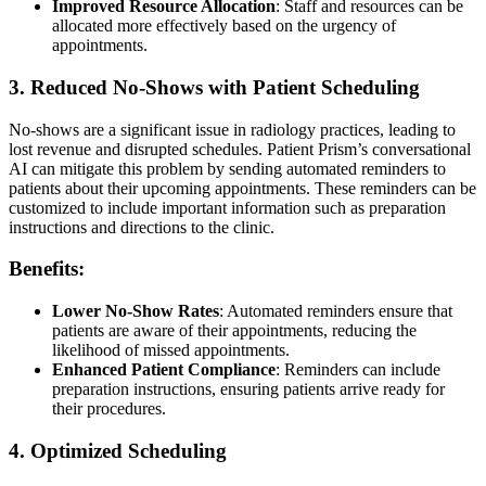
Improved Resource Allocation
: Staff and resources can be
allocated more effectively based on the urgency of
appointments.
3. Reduced No-Shows with Patient Scheduling
No-shows are a significant issue in radiology practices, leading to
lost revenue and disrupted schedules. Patient Prism’s conversational
AI can mitigate this problem by sending automated reminders to
patients about their upcoming appointments. These reminders can be
customized to include important information such as preparation
instructions and directions to the clinic.
Benefits:
Lower No-Show Rates
: Automated reminders ensure that
patients are aware of their appointments, reducing the
likelihood of missed appointments.
Enhanced Patient Compliance
: Reminders can include
preparation instructions, ensuring patients arrive ready for
their procedures.
4. Optimized Scheduling