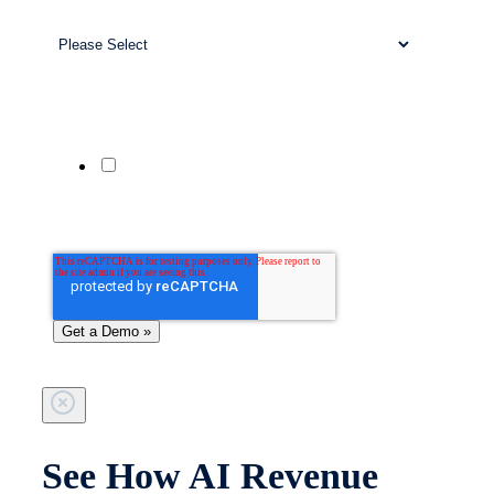
Business Size
*
Company Website
Phone Number
Yes, send me updates and offers from
Patient Prism via SMS. Msg & data rates
may apply. Reply STOP to unsubscribe;
HELP for help.
See How AI Revenue