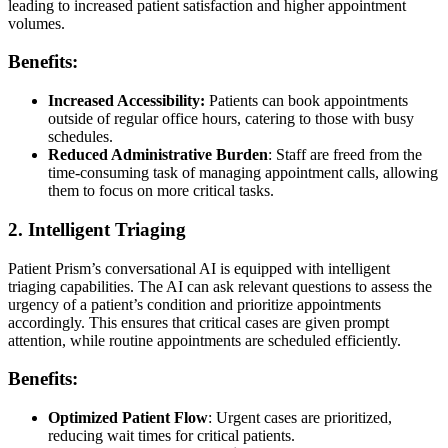
leading to increased patient satisfaction and higher appointment
volumes.
Benefits:
Increased Accessibility:
Patients can book appointments
outside of regular office hours, catering to those with busy
schedules.
Reduced Administrative Burden
: Staff are freed from the
time-consuming task of managing appointment calls, allowing
them to focus on more critical tasks.
2. Intelligent Triaging
Patient Prism’s conversational AI is equipped with intelligent
triaging capabilities. The AI can ask relevant questions to assess the
urgency of a patient’s condition and prioritize appointments
accordingly. This ensures that critical cases are given prompt
attention, while routine appointments are scheduled efficiently.
Benefits:
Optimized Patient Flow
: Urgent cases are prioritized,
reducing wait times for critical patients.