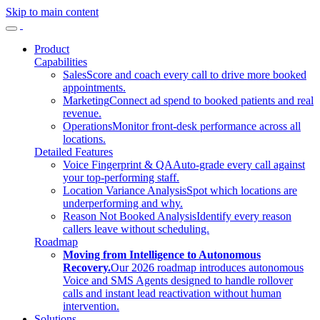
Skip to main content
Product
Capabilities
Sales
Score and coach every call to drive more booked
appointments.
Marketing
Connect ad spend to booked patients and real
revenue.
Operations
Monitor front-desk performance across all
locations.
Detailed Features
Voice Fingerprint & QA
Auto-grade every call against
your top-performing staff.
Location Variance Analysis
Spot which locations are
underperforming and why.
Reason Not Booked Analysis
Identify every reason
callers leave without scheduling.
Roadmap
Moving from Intelligence to Autonomous
Recovery.
Our 2026 roadmap introduces autonomous
Voice and SMS Agents designed to handle rollover
calls and instant lead reactivation without human
intervention.
Solutions