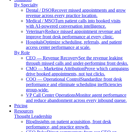
By Specialty
Dental / DSO
Recover missed appointments and grow
revenue across every practice location.
Medical / MSO
Turn patient calls into booked visits
with AI-powered conversation intelligence.
Veterinary
Reduce missed appointment revenue and
improve front desk performance at every clinic.
Hospitals
Optimize scheduling, referrals, and patient
access center performance at scale.
By Role
CEO — Revenue Recovery
See the revenue leaking
through missed calls and under-performing front desks.
CMO — Marketing Attribution
Prove which campaigns
drive booked appointments, not just clicks.
COO — Operational Control
Standardize front desk
performance and eliminate scheduling inefficiencies
group-wide.
VP Call Center Operations
Monitor agent performance
and reduce abandonment across every inbound queue.
Pricing
Resources
Thought Leadership
Blog
Insights on patient acquisition, front desk
performance, and practice growth.