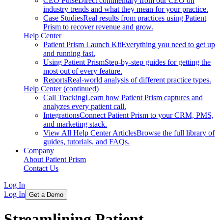
CEO Pulse
Direct commentary from our CEO on
industry trends and what they mean for your practice.
Case Studies
Real results from practices using Patient
Prism to recover revenue and grow.
Help Center
Patient Prism Launch Kit
Everything you need to get up
and running fast.
Using Patient Prism
Step-by-step guides for getting the
most out of every feature.
Reports
Real-world analysis of different practice types.
Help Center (continued)
Call Tracking
Learn how Patient Prism captures and
analyzes every patient call.
Integrations
Connect Patient Prism to your CRM, PMS,
and marketing stack.
View All Help Center Articles
Browse the full library of
guides, tutorials, and FAQs.
Company
About Patient Prism
Contact Us
Log In
Log In
Get a Demo
Streamlining Patient