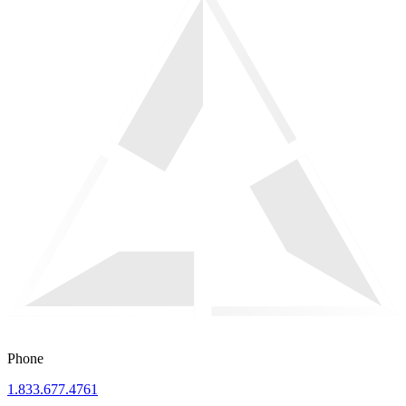
Phone
1.833.677.4761