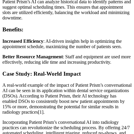
Patient Prism’s AI can analyze historical data to identify patterns and
suggest optimal scheduling times. This ensures that appointment
slots are utilized efficiently, balancing the workload and minimizing
downtime.
Benefits:
Increased Efficiency
: AI-driven insights help in optimizing the
appointment schedule, maximizing the number of patients seen.
Better Resource Management
: Staff and equipment are used more
effectively, reducing idle time and increasing productivity.
Case Study: Real-World Impact
A real-world example of the impact of Patient Prism’s conversational
AI can be seen in its application within dental service organizations
(DSOs). According to Patient Prism, their AI technology has
enabled DSOs to consistently boost new patient appointments by
15% or more, demonstrating the potential for similar results in
radiology practices[1].
Incorporating Patient Prism’s conversational AI into radiology
practices can revolutionize the scheduling process. By offering 24/7
automated scheduling, intelligent triaging, reduced no-shows, and