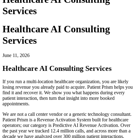
Services
Healthcare AI Consulting
Services
June 11, 2026
Healthcare AI Consulting Services
If you run a multi-location healthcare organization, you are likely
losing revenue you already paid to acquire. Patient Prism helps you
find it and recover it. We show you what happens during every
patient interaction, then turn that insight into more booked
appointments.
We are not a call center vendor or a generic technology consultant.
Patient Prism is a Revenue Activation System built for healthcare
operators; our category is Predictive AI Revenue Activation. Over
the past year we tracked 12.4 million calls, and across more than a
decade we have analyzed over 300 million patient interactions.