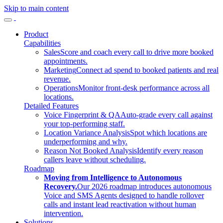
Skip to main content
Product
Capabilities
Sales
Score and coach every call to drive more booked
appointments.
Marketing
Connect ad spend to booked patients and real
revenue.
Operations
Monitor front-desk performance across all
locations.
Detailed Features
Voice Fingerprint & QA
Auto-grade every call against
your top-performing staff.
Location Variance Analysis
Spot which locations are
underperforming and why.
Reason Not Booked Analysis
Identify every reason
callers leave without scheduling.
Roadmap
Moving from Intelligence to Autonomous
Recovery.
Our 2026 roadmap introduces autonomous
Voice and SMS Agents designed to handle rollover
calls and instant lead reactivation without human
intervention.
Solutions