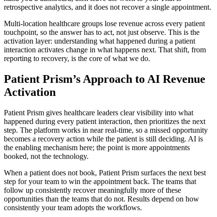
retrospective analytics, and it does not recover a single appointment.
Multi-location healthcare groups lose revenue across every patient
touchpoint, so the answer has to act, not just observe. This is the
activation layer: understanding what happened during a patient
interaction activates change in what happens next. That shift, from
reporting to recovery, is the core of what we do.
Patient Prism’s Approach to AI Revenue
Activation
Patient Prism gives healthcare leaders clear visibility into what
happened during every patient interaction, then prioritizes the next
step. The platform works in near real-time, so a missed opportunity
becomes a recovery action while the patient is still deciding. AI is
the enabling mechanism here; the point is more appointments
booked, not the technology.
When a patient does not book, Patient Prism surfaces the next best
step for your team to win the appointment back. The teams that
follow up consistently recover meaningfully more of these
opportunities than the teams that do not. Results depend on how
consistently your team adopts the workflows.