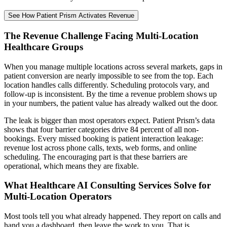
See How Patient Prism Activates Revenue
The Revenue Challenge Facing Multi-Location
Healthcare Groups
When you manage multiple locations across several markets, gaps in
patient conversion are nearly impossible to see from the top. Each
location handles calls differently. Scheduling protocols vary, and
follow-up is inconsistent. By the time a revenue problem shows up
in your numbers, the patient value has already walked out the door.
The leak is bigger than most operators expect. Patient Prism’s data
shows that four barrier categories drive 84 percent of all non-
bookings. Every missed booking is patient interaction leakage:
revenue lost across phone calls, texts, web forms, and online
scheduling. The encouraging part is that these barriers are
operational, which means they are fixable.
What Healthcare AI Consulting Services Solve for
Multi-Location Operators
Most tools tell you what already happened. They report on calls and
hand you a dashboard, then leave the work to you. That is