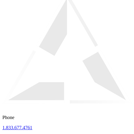
Phone
1.833.677.4761