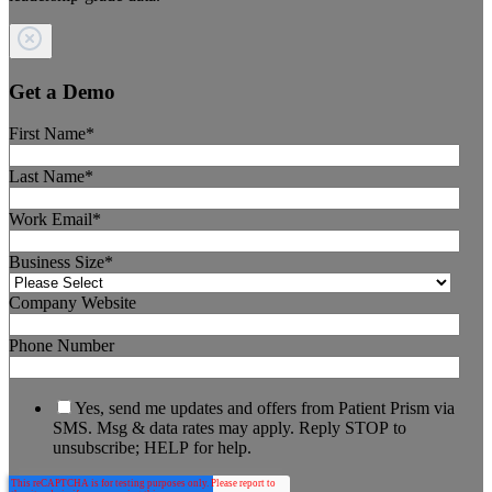
Get a Demo
First Name
*
Last Name
*
Work Email
*
Business Size
*
Company Website
Phone Number
Yes, send me updates and offers from Patient Prism via
SMS. Msg & data rates may apply. Reply STOP to
unsubscribe; HELP for help.