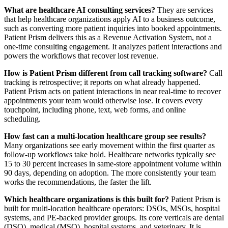
What are healthcare AI consulting services?
They are services
that help healthcare organizations apply AI to a business outcome,
such as converting more patient inquiries into booked appointments.
Patient Prism delivers this as a Revenue Activation System, not a
one-time consulting engagement. It analyzes patient interactions and
powers the workflows that recover lost revenue.
How is Patient Prism different from call tracking software?
Call
tracking is retrospective; it reports on what already happened.
Patient Prism acts on patient interactions in near real-time to recover
appointments your team would otherwise lose. It covers every
touchpoint, including phone, text, web forms, and online
scheduling.
How fast can a multi-location healthcare group see results?
Many organizations see early movement within the first quarter as
follow-up workflows take hold. Healthcare networks typically see
15 to 30 percent increases in same-store appointment volume within
90 days, depending on adoption. The more consistently your team
works the recommendations, the faster the lift.
Which healthcare organizations is this built for?
Patient Prism is
built for multi-location healthcare operators: DSOs, MSOs, hospital
systems, and PE-backed provider groups. Its core verticals are dental
(DSO), medical (MSO), hospital systems, and veterinary. It is