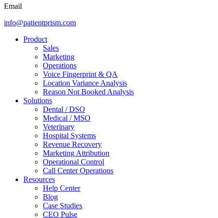
Email
info@patientprism.com
Product
Sales
Marketing
Operations
Voice Fingerprint & QA
Location Variance Analysis
Reason Not Booked Analysis
Solutions
Dental / DSO
Medical / MSO
Veterinary
Hospital Systems
Revenue Recovery
Marketing Attribution
Operational Control
Call Center Operations
Resources
Help Center
Blog
Case Studies
CEO Pulse