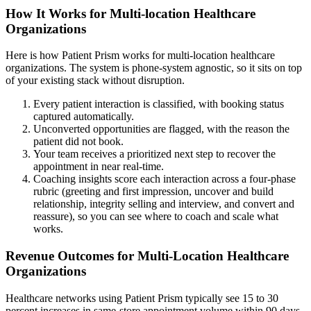
How It Works for Multi-location Healthcare
Organizations
Here is how Patient Prism works for multi-location healthcare
organizations. The system is phone-system agnostic, so it sits on top
of your existing stack without disruption.
Every patient interaction is classified, with booking status
captured automatically.
Unconverted opportunities are flagged, with the reason the
patient did not book.
Your team receives a prioritized next step to recover the
appointment in near real-time.
Coaching insights score each interaction across a four-phase
rubric (greeting and first impression, uncover and build
relationship, integrity selling and interview, and convert and
reassure), so you can see where to coach and scale what
works.
Revenue Outcomes for Multi-Location Healthcare
Organizations
Healthcare networks using Patient Prism typically see 15 to 30
percent increases in same-store appointment volume within 90 days,