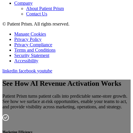
Company
About Patient Prism
Contact Us
© Patient Prism. All rights reserved.
Manage Cookies
Privacy Policy
Privacy Compliance
Terms and Conditions
Security Statement
Accessibility
linkedin
facebook
youtube
See How AI Revenue Activation Works
Patient Prism turns patient calls into predictable same-store growth.
See how we surface at-risk opportunities, enable your teams to act,
and provide visibility across marketing, operations, and strategy.
Marketing Efficiency