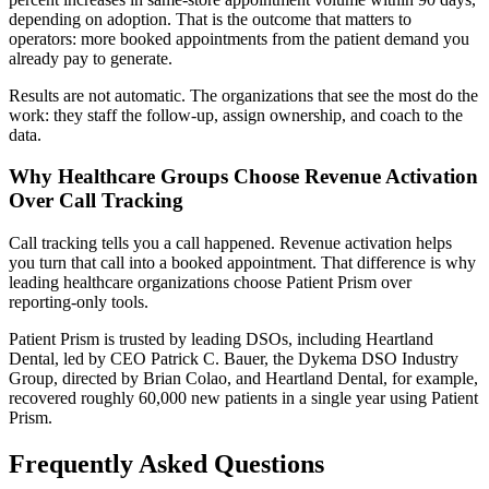
depending on adoption. That is the outcome that matters to
operators: more booked appointments from the patient demand you
already pay to generate.
Results are not automatic. The organizations that see the most do the
work: they staff the follow-up, assign ownership, and coach to the
data.
Why Healthcare Groups Choose Revenue Activation
Over Call Tracking
Call tracking tells you a call happened. Revenue activation helps
you turn that call into a booked appointment. That difference is why
leading healthcare organizations choose Patient Prism over
reporting-only tools.
Patient Prism is trusted by leading DSOs, including Heartland
Dental, led by CEO Patrick C. Bauer, the Dykema DSO Industry
Group, directed by Brian Colao, and Heartland Dental, for example,
recovered roughly 60,000 new patients in a single year using Patient
Prism.
Frequently Asked Questions