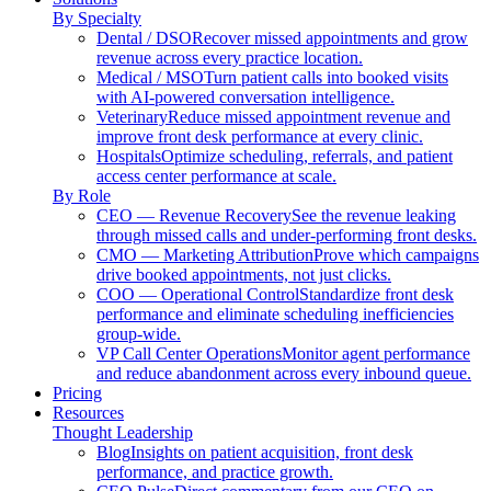
By Specialty
Dental / DSO
Recover missed appointments and grow
revenue across every practice location.
Medical / MSO
Turn patient calls into booked visits
with AI-powered conversation intelligence.
Veterinary
Reduce missed appointment revenue and
improve front desk performance at every clinic.
Hospitals
Optimize scheduling, referrals, and patient
access center performance at scale.
By Role
CEO — Revenue Recovery
See the revenue leaking
through missed calls and under-performing front desks.
CMO — Marketing Attribution
Prove which campaigns
drive booked appointments, not just clicks.
COO — Operational Control
Standardize front desk
performance and eliminate scheduling inefficiencies
group-wide.
VP Call Center Operations
Monitor agent performance
and reduce abandonment across every inbound queue.
Pricing
Resources
Thought Leadership
Blog
Insights on patient acquisition, front desk
performance, and practice growth.