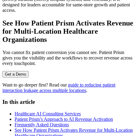
designed for leaders accountable for same-store growth and patient
access.
See How Patient Prism Activates Revenue
for Multi-Location Healthcare
Organizations
You cannot fix patient conversion you cannot see. Patient Prism
gives you the visibility and the workflows to recover revenue across
every touchpoint.
Get a Demo
Want to go deeper first? Read our
guide to reducing patient
interaction leakage across multiple locations
.
In this article
Healthcare AI Consulting Services
Patient Prism’s Approach to AI Revenue Activation
Frequently Asked Questions
See How Patient Prism Activates Revenue for Multi-Location
Healthcare Organizations