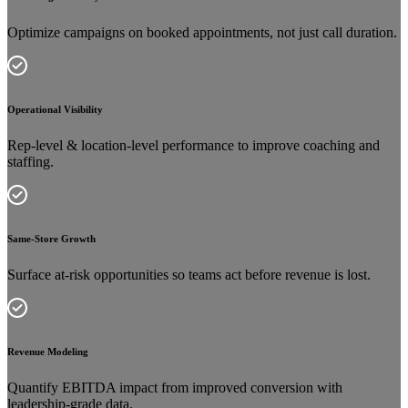
Optimize campaigns on booked appointments, not just call duration.
Operational Visibility
Rep-level & location-level performance to improve coaching and
staffing.
Same-Store Growth
Surface at-risk opportunities so teams act before revenue is lost.
Revenue Modeling
Quantify EBITDA impact from improved conversion with
leadership-grade data.