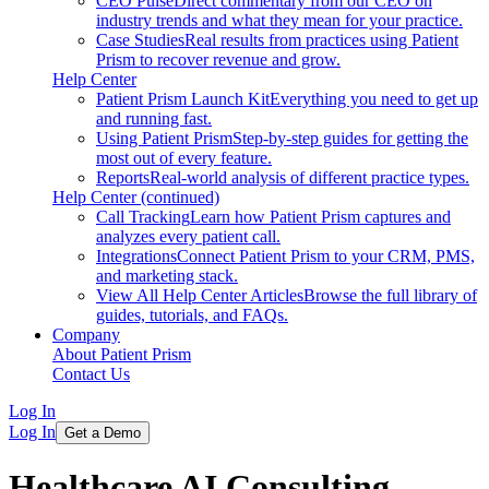
CEO Pulse
Direct commentary from our CEO on
industry trends and what they mean for your practice.
Case Studies
Real results from practices using Patient
Prism to recover revenue and grow.
Help Center
Patient Prism Launch Kit
Everything you need to get up
and running fast.
Using Patient Prism
Step-by-step guides for getting the
most out of every feature.
Reports
Real-world analysis of different practice types.
Help Center (continued)
Call Tracking
Learn how Patient Prism captures and
analyzes every patient call.
Integrations
Connect Patient Prism to your CRM, PMS,
and marketing stack.
View All Help Center Articles
Browse the full library of
guides, tutorials, and FAQs.
Company
About Patient Prism
Contact Us
Log In
Log In
Get a Demo
Healthcare AI Consulting