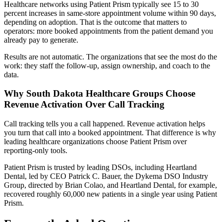
Healthcare networks using Patient Prism typically see 15 to 30
percent increases in same-store appointment volume within 90 days,
depending on adoption. That is the outcome that matters to
operators: more booked appointments from the patient demand you
already pay to generate.
Results are not automatic. The organizations that see the most do the
work: they staff the follow-up, assign ownership, and coach to the
data.
Why South Dakota Healthcare Groups Choose
Revenue Activation Over Call Tracking
Call tracking tells you a call happened. Revenue activation helps
you turn that call into a booked appointment. That difference is why
leading healthcare organizations choose Patient Prism over
reporting-only tools.
Patient Prism is trusted by leading DSOs, including Heartland
Dental, led by CEO Patrick C. Bauer, the Dykema DSO Industry
Group, directed by Brian Colao, and Heartland Dental, for example,
recovered roughly 60,000 new patients in a single year using Patient
Prism.