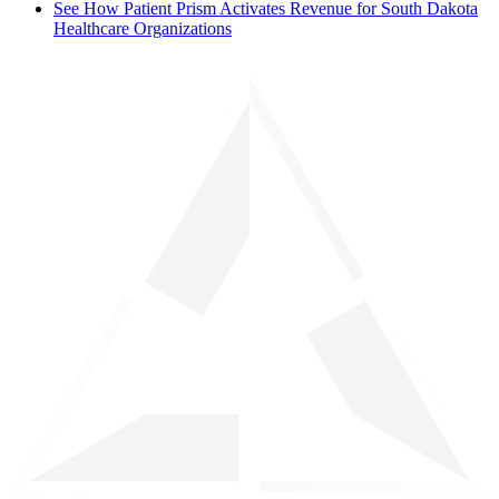
See How Patient Prism Activates Revenue for South Dakota
Healthcare Organizations