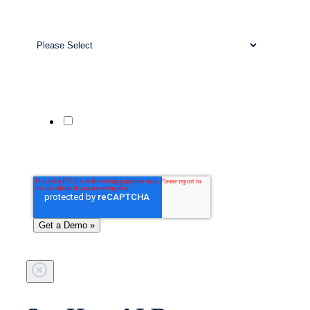
Work Email
*
Business Size
*
Company Website
Phone Number
Yes, send me updates and offers from
Patient Prism via SMS. Msg & data rates
may apply. Reply STOP to unsubscribe;
HELP for help.