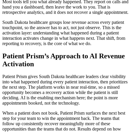
Most tools tell you what already happened. They report on calls and
hand you a dashboard, then leave the work to you. That is
retrospective analytics, and it does not recover a single appointment.
South Dakota healthcare groups lose revenue across every patient
touchpoint, so the answer has to act, not just observe. This is the
activation layer: understanding what happened during a patient
interaction activates change in what happens next. That shift, from
reporting to recovery, is the core of what we do.
Patient Prism’s Approach to AI Revenue
Activation
Patient Prism gives South Dakota healthcare leaders clear visibility
into what happened during every patient interaction, then prioritizes
the next step. The platform works in near real-time, so a missed
opportunity becomes a recovery action while the patient is still
deciding. AI is the enabling mechanism here; the point is more
appointments booked, not the technology.
When a patient does not book, Patient Prism surfaces the next best
step for your team to win the appointment back. The teams that
follow up consistently recover meaningfully more of these
opportunities than the teams that do not. Results depend on how