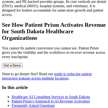
systems, and PE-backed provider groups. Its core verticals are dental
(DSO), medical (MSO), hospital systems, and veterinary. It is
designed for leaders accountable for same-store growth and patient
access.
See How Patient Prism Activates Revenue
for South Dakota Healthcare
Organizations
You cannot fix patient conversion you cannot see. Patient Prism
gives you the visibility and the workflows to recover revenue across
every touchpoint.
Get a Demo
Want to go deeper first? Read our
guide to reducing patient
interaction leakage across multiple locations
.
In this article
Healthcare AI Consulting Services in South Dakota
Patient Prism’s Approach to AI Revenue Activation
Frequently Asked Questions