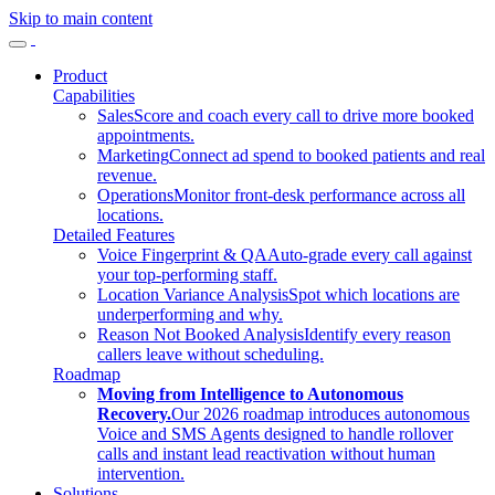
Skip to main content
Product
Capabilities
Sales
Score and coach every call to drive more booked
appointments.
Marketing
Connect ad spend to booked patients and real
revenue.
Operations
Monitor front-desk performance across all
locations.
Detailed Features
Voice Fingerprint & QA
Auto-grade every call against
your top-performing staff.
Location Variance Analysis
Spot which locations are
underperforming and why.
Reason Not Booked Analysis
Identify every reason
callers leave without scheduling.
Roadmap
Moving from Intelligence to Autonomous
Recovery.
Our 2026 roadmap introduces autonomous
Voice and SMS Agents designed to handle rollover
calls and instant lead reactivation without human
intervention.
Solutions