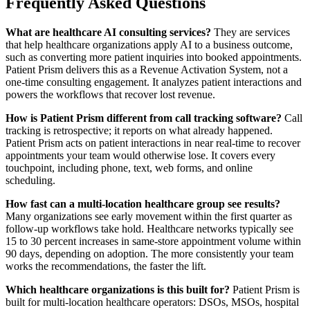
Frequently Asked Questions
What are healthcare AI consulting services?
They are services
that help healthcare organizations apply AI to a business outcome,
such as converting more patient inquiries into booked appointments.
Patient Prism delivers this as a Revenue Activation System, not a
one-time consulting engagement. It analyzes patient interactions and
powers the workflows that recover lost revenue.
How is Patient Prism different from call tracking software?
Call
tracking is retrospective; it reports on what already happened.
Patient Prism acts on patient interactions in near real-time to recover
appointments your team would otherwise lose. It covers every
touchpoint, including phone, text, web forms, and online
scheduling.
How fast can a multi-location healthcare group see results?
Many organizations see early movement within the first quarter as
follow-up workflows take hold. Healthcare networks typically see
15 to 30 percent increases in same-store appointment volume within
90 days, depending on adoption. The more consistently your team
works the recommendations, the faster the lift.
Which healthcare organizations is this built for?
Patient Prism is
built for multi-location healthcare operators: DSOs, MSOs, hospital