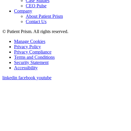
Case Studies
CEO Pulse
Company
About Patient Prism
Contact Us
© Patient Prism. All rights reserved.
Manage Cookies
Privacy Policy
Privacy Compliance
Terms and Conditions
Security Statement
Accessibility
linkedin
facebook
youtube
Get a Demo
First Name
*
Last Name
*