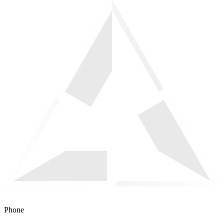
Phone