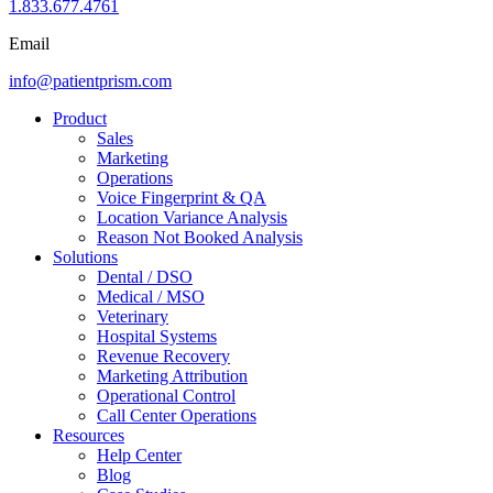
1.833.677.4761
Email
info@patientprism.com
Product
Sales
Marketing
Operations
Voice Fingerprint & QA
Location Variance Analysis
Reason Not Booked Analysis
Solutions
Dental / DSO
Medical / MSO
Veterinary
Hospital Systems
Revenue Recovery
Marketing Attribution
Operational Control
Call Center Operations
Resources
Help Center
Blog