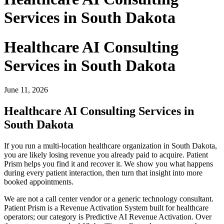
Services in South Dakota
Healthcare AI Consulting
Services in South Dakota
June 11, 2026
Healthcare AI Consulting Services in
South Dakota
If you run a multi-location healthcare organization in South Dakota,
you are likely losing revenue you already paid to acquire. Patient
Prism helps you find it and recover it. We show you what happens
during every patient interaction, then turn that insight into more
booked appointments.
We are not a call center vendor or a generic technology consultant.
Patient Prism is a Revenue Activation System built for healthcare
operators; our category is Predictive AI Revenue Activation. Over