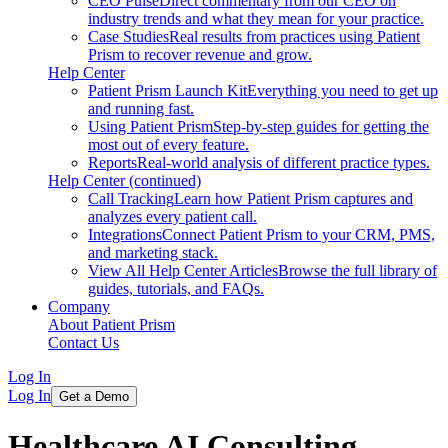
CEO Pulse
Direct commentary from our CEO on
industry trends and what they mean for your practice.
Case Studies
Real results from practices using Patient
Prism to recover revenue and grow.
Help Center
Patient Prism Launch Kit
Everything you need to get up
and running fast.
Using Patient Prism
Step-by-step guides for getting the
most out of every feature.
Reports
Real-world analysis of different practice types.
Help Center (continued)
Call Tracking
Learn how Patient Prism captures and
analyzes every patient call.
Integrations
Connect Patient Prism to your CRM, PMS,
and marketing stack.
View All Help Center Articles
Browse the full library of
guides, tutorials, and FAQs.
Company
About Patient Prism
Contact Us
Log In
Log In
Get a Demo
Healthcare AI Consulting