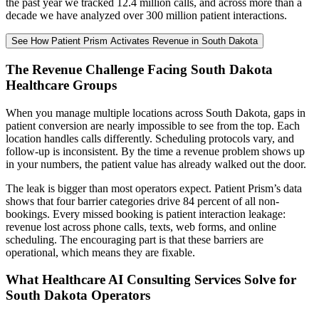
the past year we tracked 12.4 million calls, and across more than a
decade we have analyzed over 300 million patient interactions.
See How Patient Prism Activates Revenue in South Dakota
The Revenue Challenge Facing South Dakota
Healthcare Groups
When you manage multiple locations across South Dakota, gaps in
patient conversion are nearly impossible to see from the top. Each
location handles calls differently. Scheduling protocols vary, and
follow-up is inconsistent. By the time a revenue problem shows up
in your numbers, the patient value has already walked out the door.
The leak is bigger than most operators expect. Patient Prism’s data
shows that four barrier categories drive 84 percent of all non-
bookings. Every missed booking is patient interaction leakage:
revenue lost across phone calls, texts, web forms, and online
scheduling. The encouraging part is that these barriers are
operational, which means they are fixable.
What Healthcare AI Consulting Services Solve for
South Dakota Operators