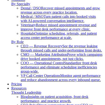
By Specialty
Dental / DSO
Recover missed appointments and grow
revenue across every practice location.
Medical / MSO
Turn patient calls into booked visits
with AI-powered conversation intelligence.
Veterinary
Reduce missed appointment revenue and
improve front desk performance at every clinic.
Hospitals
Optimize scheduling, referrals, and patient
access center performance at scale.
By Role
CEO — Revenue Recovery
See the revenue leaking
through missed calls and under-performing front desks.
CMO — Marketing Attribution
Prove which campaigns
drive booked appointments, not just clicks.
COO — Operational Control
Standardize front desk
performance and eliminate scheduling inefficiencies
group-wide.
VP Call Center Operations
Monitor agent performance
and reduce abandonment across every inbound queue.
Pricing
Resources
Thought Leadership
Blog
Insights on patient acquisition, front desk
performance, and practice growth.