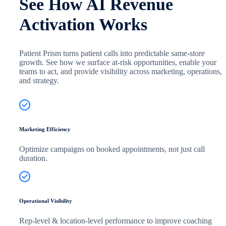
See How AI Revenue
Activation Works
Patient Prism turns patient calls into predictable same-store
growth. See how we surface at-risk opportunities, enable your
teams to act, and provide visibility across marketing, operations,
and strategy.
Marketing Efficiency
Optimize campaigns on booked appointments, not just call
duration.
Operational Visibility
Rep-level & location-level performance to improve coaching