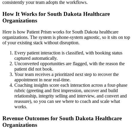
consistently your team adopts the workflows.
How It Works for South Dakota Healthcare
Organizations
Here is how Patient Prism works for South Dakota healthcare
organizations. The system is phone-system agnostic, so it sits on top
of your existing stack without disruption.
Every patient interaction is classified, with booking status
captured automatically.
Unconverted opportunities are flagged, with the reason the
patient did not book.
Your team receives a prioritized next step to recover the
appointment in near real-time.
Coaching insights score each interaction across a four-phase
rubric (greeting and first impression, uncover and build
relationship, integrity selling and interview, and convert and
reassure), so you can see where to coach and scale what
works.
Revenue Outcomes for South Dakota Healthcare
Organizations