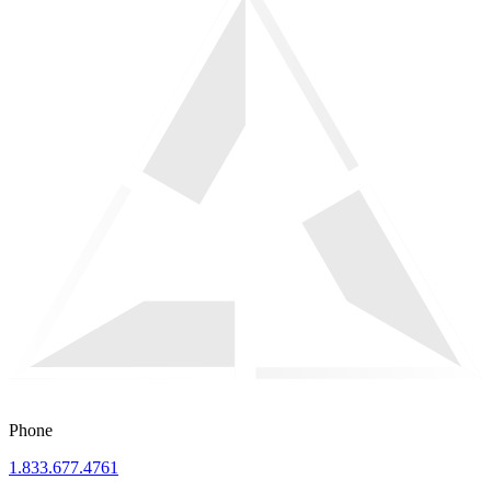
Phone
1.833.677.4761