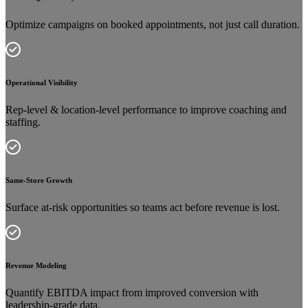
Optimize campaigns on booked appointments, not just call duration.
Operational Visibility
Rep-level & location-level performance to improve coaching and
staffing.
Same-Store Growth
Surface at-risk opportunities so teams act before revenue is lost.
Revenue Modeling
Quantify EBITDA impact from improved conversion with
leadership-grade data.