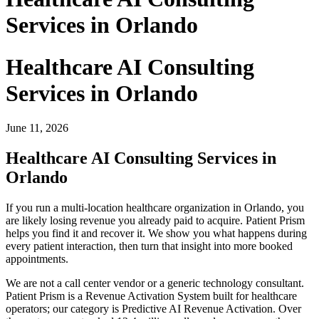
Services in Orlando
Healthcare AI Consulting
Services in Orlando
June 11, 2026
Healthcare AI Consulting Services in
Orlando
If you run a multi-location healthcare organization in Orlando, you
are likely losing revenue you already paid to acquire. Patient Prism
helps you find it and recover it. We show you what happens during
every patient interaction, then turn that insight into more booked
appointments.
We are not a call center vendor or a generic technology consultant.
Patient Prism is a Revenue Activation System built for healthcare
operators; our category is Predictive AI Revenue Activation. Over