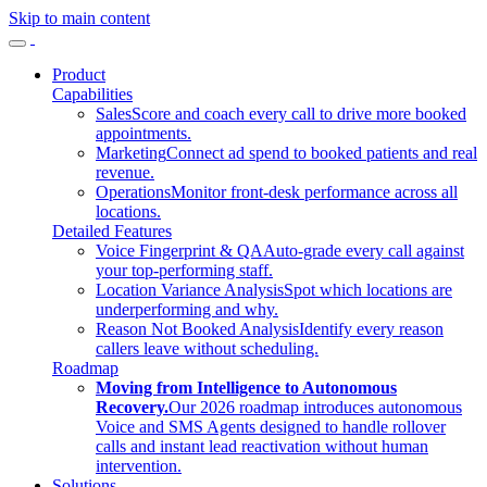
Skip to main content
Product
Capabilities
Sales
Score and coach every call to drive more booked
appointments.
Marketing
Connect ad spend to booked patients and real
revenue.
Operations
Monitor front-desk performance across all
locations.
Detailed Features
Voice Fingerprint & QA
Auto-grade every call against
your top-performing staff.
Location Variance Analysis
Spot which locations are
underperforming and why.
Reason Not Booked Analysis
Identify every reason
callers leave without scheduling.
Roadmap
Moving from Intelligence to Autonomous
Recovery.
Our 2026 roadmap introduces autonomous
Voice and SMS Agents designed to handle rollover
calls and instant lead reactivation without human
intervention.
Solutions