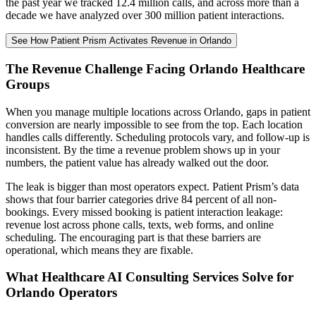
the past year we tracked 12.4 million calls, and across more than a
decade we have analyzed over 300 million patient interactions.
See How Patient Prism Activates Revenue in Orlando
The Revenue Challenge Facing Orlando Healthcare
Groups
When you manage multiple locations across Orlando, gaps in patient
conversion are nearly impossible to see from the top. Each location
handles calls differently. Scheduling protocols vary, and follow-up is
inconsistent. By the time a revenue problem shows up in your
numbers, the patient value has already walked out the door.
The leak is bigger than most operators expect. Patient Prism’s data
shows that four barrier categories drive 84 percent of all non-
bookings. Every missed booking is patient interaction leakage:
revenue lost across phone calls, texts, web forms, and online
scheduling. The encouraging part is that these barriers are
operational, which means they are fixable.
What Healthcare AI Consulting Services Solve for
Orlando Operators