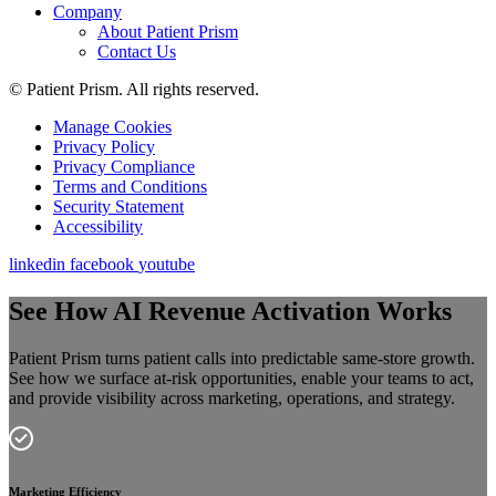
Company
About Patient Prism
Contact Us
© Patient Prism. All rights reserved.
Manage Cookies
Privacy Policy
Privacy Compliance
Terms and Conditions
Security Statement
Accessibility
linkedin
facebook
youtube
See How AI Revenue Activation Works
Patient Prism turns patient calls into predictable same-store growth.
See how we surface at-risk opportunities, enable your teams to act,
and provide visibility across marketing, operations, and strategy.
Marketing Efficiency