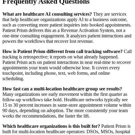
Frequently Asked Questions
What are healthcare AI consulting services?
They are services
that help healthcare organizations apply AI to a business outcome,
such as converting more patient inquiries into booked appointments.
Patient Prism delivers this as a Revenue Activation System, not a
one-time consulting engagement. It analyzes patient interactions and
powers the workflows that recover lost revenue.
How is Patient Prism different from call tracking software?
Call
tracking is retrospective; it reports on what already happened.
Patient Prism acts on patient interactions in near real-time to recover
appointments your team would otherwise lose. It covers every
touchpoint, including phone, text, web forms, and online
scheduling.
How fast can a multi-location healthcare group see results?
Many organizations see early movement within the first quarter as
follow-up workflows take hold. Healthcare networks typically see
15 to 30 percent increases in same-store appointment volume within
90 days, depending on adoption. The more consistently your team
works the recommendations, the faster the lift.
Which healthcare organizations is this built for?
Patient Prism is
built for multi-location healthcare operators: DSOs, MSOs, hospital