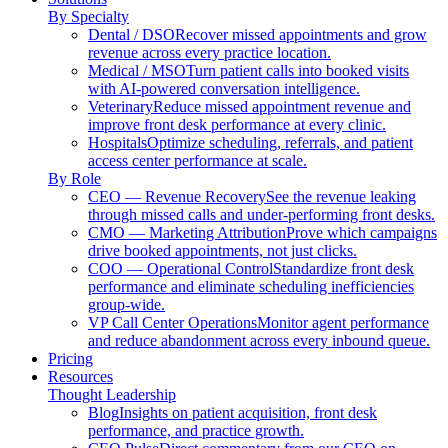
By Specialty
Dental / DSO
Recover missed appointments and grow
revenue across every practice location.
Medical / MSO
Turn patient calls into booked visits
with AI-powered conversation intelligence.
Veterinary
Reduce missed appointment revenue and
improve front desk performance at every clinic.
Hospitals
Optimize scheduling, referrals, and patient
access center performance at scale.
By Role
CEO — Revenue Recovery
See the revenue leaking
through missed calls and under-performing front desks.
CMO — Marketing Attribution
Prove which campaigns
drive booked appointments, not just clicks.
COO — Operational Control
Standardize front desk
performance and eliminate scheduling inefficiencies
group-wide.
VP Call Center Operations
Monitor agent performance
and reduce abandonment across every inbound queue.
Pricing
Resources
Thought Leadership
Blog
Insights on patient acquisition, front desk
performance, and practice growth.