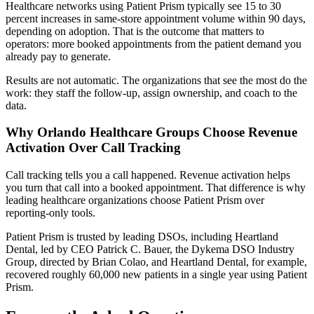
Healthcare networks using Patient Prism typically see 15 to 30
percent increases in same-store appointment volume within 90 days,
depending on adoption. That is the outcome that matters to
operators: more booked appointments from the patient demand you
already pay to generate.
Results are not automatic. The organizations that see the most do the
work: they staff the follow-up, assign ownership, and coach to the
data.
Why Orlando Healthcare Groups Choose Revenue
Activation Over Call Tracking
Call tracking tells you a call happened. Revenue activation helps
you turn that call into a booked appointment. That difference is why
leading healthcare organizations choose Patient Prism over
reporting-only tools.
Patient Prism is trusted by leading DSOs, including Heartland
Dental, led by CEO Patrick C. Bauer, the Dykema DSO Industry
Group, directed by Brian Colao, and Heartland Dental, for example,
recovered roughly 60,000 new patients in a single year using Patient
Prism.