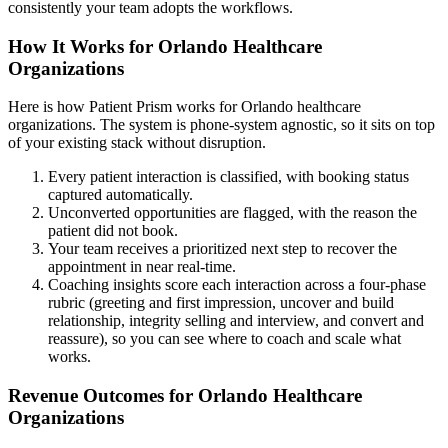
consistently your team adopts the workflows.
How It Works for Orlando Healthcare
Organizations
Here is how Patient Prism works for Orlando healthcare
organizations. The system is phone-system agnostic, so it sits on top
of your existing stack without disruption.
Every patient interaction is classified, with booking status
captured automatically.
Unconverted opportunities are flagged, with the reason the
patient did not book.
Your team receives a prioritized next step to recover the
appointment in near real-time.
Coaching insights score each interaction across a four-phase
rubric (greeting and first impression, uncover and build
relationship, integrity selling and interview, and convert and
reassure), so you can see where to coach and scale what
works.
Revenue Outcomes for Orlando Healthcare
Organizations