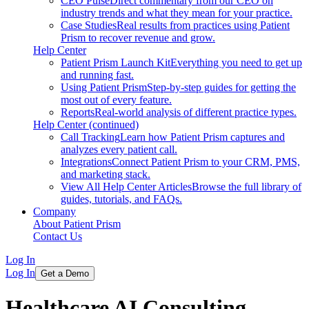
CEO Pulse
Direct commentary from our CEO on
industry trends and what they mean for your practice.
Case Studies
Real results from practices using Patient
Prism to recover revenue and grow.
Help Center
Patient Prism Launch Kit
Everything you need to get up
and running fast.
Using Patient Prism
Step-by-step guides for getting the
most out of every feature.
Reports
Real-world analysis of different practice types.
Help Center (continued)
Call Tracking
Learn how Patient Prism captures and
analyzes every patient call.
Integrations
Connect Patient Prism to your CRM, PMS,
and marketing stack.
View All Help Center Articles
Browse the full library of
guides, tutorials, and FAQs.
Company
About Patient Prism
Contact Us
Log In
Log In
Get a Demo
Healthcare AI Consulting