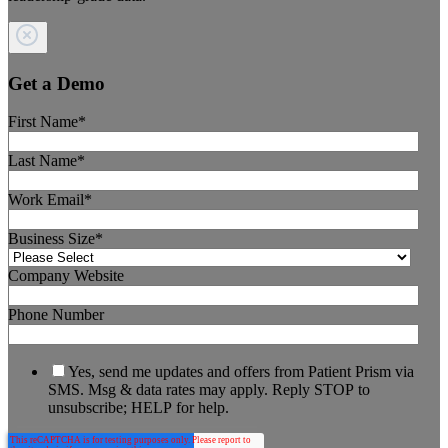
Get a Demo
First Name
*
Last Name
*
Work Email
*
Business Size
*
Company Website
Phone Number
Yes, send me updates and offers from Patient Prism via
SMS. Msg & data rates may apply. Reply STOP to
unsubscribe; HELP for help.