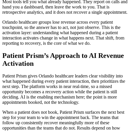
Most tools tell you what already happened. They report on calls and
hand you a dashboard, then leave the work to you. That is
retrospective analytics, and it does not recover a single appointment.
Orlando healthcare groups lose revenue across every patient
touchpoint, so the answer has to act, not just observe. This is the
activation layer: understanding what happened during a patient
interaction activates change in what happens next. That shift, from
reporting to recovery, is the core of what we do.
Patient Prism’s Approach to AI Revenue
Activation
Patient Prism gives Orlando healthcare leaders clear visibility into
what happened during every patient interaction, then prioritizes the
next step. The platform works in near real-time, so a missed
opportunity becomes a recovery action while the patient is still
deciding. AI is the enabling mechanism here; the point is more
appointments booked, not the technology.
When a patient does not book, Patient Prism surfaces the next best
step for your team to win the appointment back. The teams that
follow up consistently recover meaningfully more of these
opportunities than the teams that do not. Results depend on how