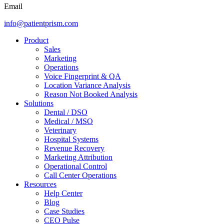
Email
info@patientprism.com
Product
Sales
Marketing
Operations
Voice Fingerprint & QA
Location Variance Analysis
Reason Not Booked Analysis
Solutions
Dental / DSO
Medical / MSO
Veterinary
Hospital Systems
Revenue Recovery
Marketing Attribution
Operational Control
Call Center Operations
Resources
Help Center
Blog
Case Studies
CEO Pulse