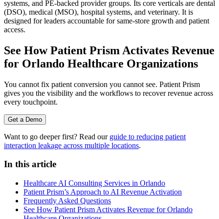
systems, and PE-backed provider groups. Its core verticals are dental
(DSO), medical (MSO), hospital systems, and veterinary. It is
designed for leaders accountable for same-store growth and patient
access.
See How Patient Prism Activates Revenue
for Orlando Healthcare Organizations
You cannot fix patient conversion you cannot see. Patient Prism
gives you the visibility and the workflows to recover revenue across
every touchpoint.
Get a Demo
Want to go deeper first? Read our
guide to reducing patient
interaction leakage across multiple locations
.
In this article
Healthcare AI Consulting Services in Orlando
Patient Prism’s Approach to AI Revenue Activation
Frequently Asked Questions
See How Patient Prism Activates Revenue for Orlando
Healthcare Organizations