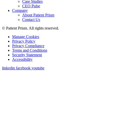
Case Studies
CEO Pulse
Company
About Patient Prism
Contact Us
© Patient Prism. All rights reserved.
Manage Cookies
Privacy Policy
Privacy Compliance
Terms and Conditions
Security Statement
Accessibility
linkedin
facebook
youtube
Get a Demo
First Name
*
Last Name
*