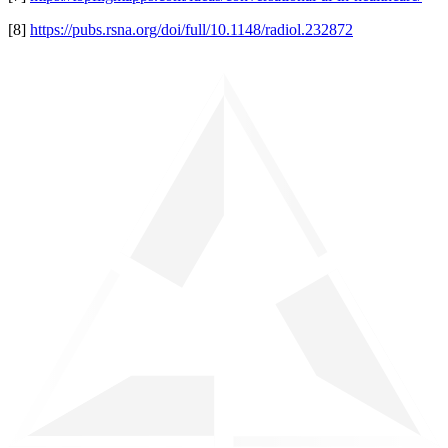
[8]
https://pubs.rsna.org/doi/full/10.1148/radiol.232872