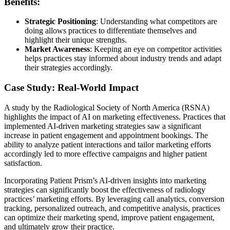
Benefits:
Strategic Positioning
: Understanding what competitors are
doing allows practices to differentiate themselves and
highlight their unique strengths.
Market Awareness
: Keeping an eye on competitor activities
helps practices stay informed about industry trends and adapt
their strategies accordingly.
Case Study: Real-World Impact
A study by the Radiological Society of North America (RSNA)
highlights the impact of AI on marketing effectiveness. Practices that
implemented AI-driven marketing strategies saw a significant
increase in patient engagement and appointment bookings. The
ability to analyze patient interactions and tailor marketing efforts
accordingly led to more effective campaigns and higher patient
satisfaction.
Incorporating Patient Prism’s AI-driven insights into marketing
strategies can significantly boost the effectiveness of radiology
practices’ marketing efforts. By leveraging call analytics, conversion
tracking, personalized outreach, and competitive analysis, practices
can optimize their marketing spend, improve patient engagement,
and ultimately grow their practice.