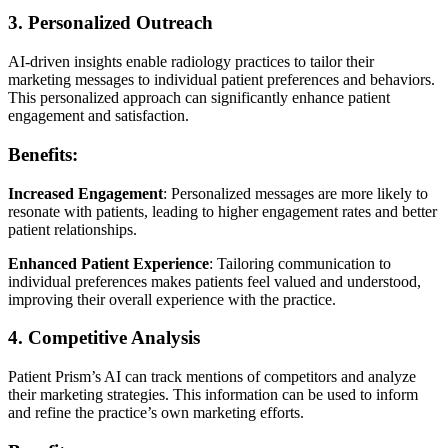
3. Personalized Outreach
AI-driven insights enable radiology practices to tailor their
marketing messages to individual patient preferences and behaviors.
This personalized approach can significantly enhance patient
engagement and satisfaction.
Benefits:
Increased Engagement
: Personalized messages are more likely to
resonate with patients, leading to higher engagement rates and better
patient relationships.
Enhanced Patient Experience
: Tailoring communication to
individual preferences makes patients feel valued and understood,
improving their overall experience with the practice.
4. Competitive Analysis
Patient Prism’s AI can track mentions of competitors and analyze
their marketing strategies. This information can be used to inform
and refine the practice’s own marketing efforts.