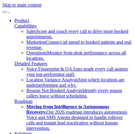
Skip to main content
Product
Capabilities
Sales
Score and coach every call to drive more booked
appointments.
Marketing
Connect ad spend to booked patients and real
revenue.
Operations
Monitor front-desk performance across all
locations.
Detailed Features
Voice Fingerprint & QA
Auto-grade every call against
your top-performing staff.
Location Variance Analysis
Spot which locations are
underperforming and why.
Reason Not Booked Analysis
Identify every reason
callers leave without scheduling.
Roadmap
Moving from Intelligence to Autonomous
Recovery.
Our 2026 roadmap introduces autonomous
Voice and SMS Agents designed to handle rollover
calls and instant lead reactivation without human
intervention.
Solutions