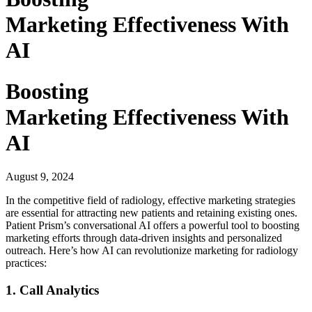
Marketing Effectiveness With
AI
Boosting
Marketing Effectiveness With
AI
August 9, 2024
In the competitive field of radiology, effective marketing strategies
are essential for attracting new patients and retaining existing ones.
Patient Prism’s conversational AI offers a powerful tool to boosting
marketing efforts through data-driven insights and personalized
outreach. Here’s how AI can revolutionize marketing for radiology
practices:
1. Call Analytics