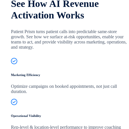
See How AI Revenue
Activation Works
Patient Prism turns patient calls into predictable same-store
growth. See how we surface at-risk opportunities, enable your
teams to act, and provide visibility across marketing, operations,
and strategy.
Marketing Efficiency
Optimize campaigns on booked appointments, not just call
duration.
Operational Visibility
Rep-level & location-level performance to improve coaching