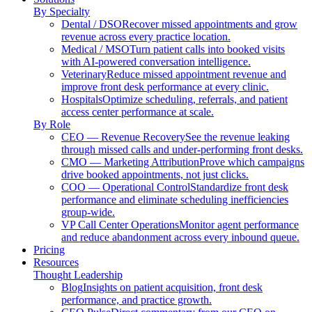
By Specialty
Dental / DSO
Recover missed appointments and grow
revenue across every practice location.
Medical / MSO
Turn patient calls into booked visits
with AI-powered conversation intelligence.
Veterinary
Reduce missed appointment revenue and
improve front desk performance at every clinic.
Hospitals
Optimize scheduling, referrals, and patient
access center performance at scale.
By Role
CEO — Revenue Recovery
See the revenue leaking
through missed calls and under-performing front desks.
CMO — Marketing Attribution
Prove which campaigns
drive booked appointments, not just clicks.
COO — Operational Control
Standardize front desk
performance and eliminate scheduling inefficiencies
group-wide.
VP Call Center Operations
Monitor agent performance
and reduce abandonment across every inbound queue.
Pricing
Resources
Thought Leadership
Blog
Insights on patient acquisition, front desk
performance, and practice growth.