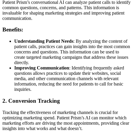
Patient Prism’s conversational AI can analyze patient calls to identify
common questions, concerns, and patterns. This information is
invaluable for shaping marketing strategies and improving patient
communication.
Benefits:
Understanding Patient Needs
: By analyzing the content of
patient calls, practices can gain insights into the most common
concerns and questions. This information can be used to
create targeted marketing campaigns that address these issues
directly.
Improving Communication
: Identifying frequently asked
questions allows practices to update their websites, social
media, and other communication channels with relevant
information, reducing the need for patients to call for basic
inquiries.
2. Conversion Tracking
Tracking the effectiveness of marketing channels is crucial for
optimizing marketing spend. Patient Prism’s AI can monitor which
marketing efforts are driving the most appointments, providing clear
insights into what works and what doesn’t.