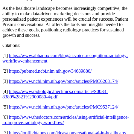
As the healthcare landscape becomes increasingly competitive, the
ability to make data-driven marketing decisions and provide
personalized patient experiences will be crucial for success. Patient
Prism’s conversational AI offers the tools and insights needed to
achieve these goals, positioning radiology practices for sustained
growth and success.
Citations:
[1]
https://www.abbadox.com/blog/ai-voice-recognition-radiology-
workflow-enhancement
[2]
https://pubmed.ncbi.nlm.nih.gov/34689880/
[3]
https://www.ncbi.nlm.nih.gov/pmc/articles/PMC6268174/
[4]
https://www.radiologic.theclinics.com/article/S0033-
8389%2821%2900080-4/pdf
[5]
https://www.ncbi.nlm.nih.gov/pmc/articles/PMC9537124/
[6]
https://www.thedoctors.com/articles/using-artificial-intelligence-
to-improve-radiology-workflow/
[7]
https://topflightapps.com/ideas/conversational-ai-in-healthcare/