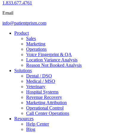
1.833.677.4761
Email
info@patientprism.com
Product
Sales
Marketing
Operations
Voice Fingerprint & QA
Location Variance Analysis
Reason Not Booked Analysis
Solutions
Dental / DSO
Medical / MSO
Veterinary
Hospital Systems
Revenue Recovery
Marketing Attribution
Operational Control
Call Center Operations
Resources
Help Center
Blog