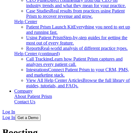
CEO Pulse
Direct commentary from our CEO on
industry trends and what they mean for your practice.
Case Studies
Real results from practices using Patient
Prism to recover revenue and grow.
Help Center
Patient Prism Launch Kit
Everything you need to get up
and running fast.
Using Patient Prism
Step-by-step guides for getting the
most out of every feature.
Reports
Real-world analysis of different practice types.
Help Center (continued)
Call Tracking
Learn how Patient Prism captures and
analyzes every patient call.
Integrations
Connect Patient Prism to your CRM, PMS,
and marketing stack.
View All Help Center Articles
Browse the full library of
guides, tutorials, and FAQs.
Company
About Patient Prism
Contact Us
Log In
Log In
Get a Demo
Boosting