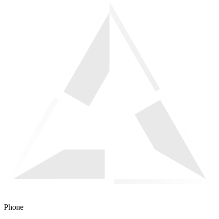
Phone