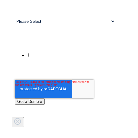
Work Email
*
Business Size
*
Company Website
Phone Number
Yes, send me updates and offers from
Patient Prism via SMS. Msg & data rates
may apply. Reply STOP to unsubscribe;
HELP for help.