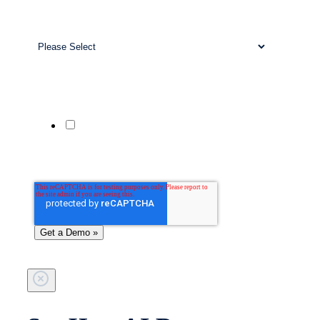
Work Email
*
Business Size
*
Company Website
Phone Number
Yes, send me updates and offers from
Patient Prism via SMS. Msg & data rates
may apply. Reply STOP to unsubscribe;
HELP for help.