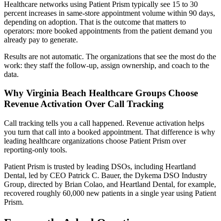
Healthcare networks using Patient Prism typically see 15 to 30
percent increases in same-store appointment volume within 90 days,
depending on adoption. That is the outcome that matters to
operators: more booked appointments from the patient demand you
already pay to generate.
Results are not automatic. The organizations that see the most do the
work: they staff the follow-up, assign ownership, and coach to the
data.
Why Virginia Beach Healthcare Groups Choose
Revenue Activation Over Call Tracking
Call tracking tells you a call happened. Revenue activation helps
you turn that call into a booked appointment. That difference is why
leading healthcare organizations choose Patient Prism over
reporting-only tools.
Patient Prism is trusted by leading DSOs, including Heartland
Dental, led by CEO Patrick C. Bauer, the Dykema DSO Industry
Group, directed by Brian Colao, and Heartland Dental, for example,
recovered roughly 60,000 new patients in a single year using Patient
Prism.