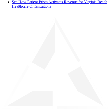
See How Patient Prism Activates Revenue for Virginia Beach
Healthcare Organizations