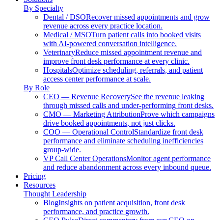
By Specialty
Dental / DSO
Recover missed appointments and grow
revenue across every practice location.
Medical / MSO
Turn patient calls into booked visits
with AI-powered conversation intelligence.
Veterinary
Reduce missed appointment revenue and
improve front desk performance at every clinic.
Hospitals
Optimize scheduling, referrals, and patient
access center performance at scale.
By Role
CEO — Revenue Recovery
See the revenue leaking
through missed calls and under-performing front desks.
CMO — Marketing Attribution
Prove which campaigns
drive booked appointments, not just clicks.
COO — Operational Control
Standardize front desk
performance and eliminate scheduling inefficiencies
group-wide.
VP Call Center Operations
Monitor agent performance
and reduce abandonment across every inbound queue.
Pricing
Resources
Thought Leadership
Blog
Insights on patient acquisition, front desk
performance, and practice growth.