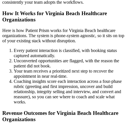
consistently your team adopts the workflows.
How It Works for Virginia Beach Healthcare
Organizations
Here is how Patient Prism works for Virginia Beach healthcare
organizations. The system is phone-system agnostic, so it sits on top
of your existing stack without disruption.
Every patient interaction is classified, with booking status
captured automatically.
Unconverted opportunities are flagged, with the reason the
patient did not book.
Your team receives a prioritized next step to recover the
appointment in near real-time.
Coaching insights score each interaction across a four-phase
rubric (greeting and first impression, uncover and build
relationship, integrity selling and interview, and convert and
reassure), so you can see where to coach and scale what
works.
Revenue Outcomes for Virginia Beach Healthcare
Organizations