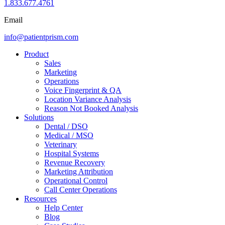
1.833.677.4761
Email
info@patientprism.com
Product
Sales
Marketing
Operations
Voice Fingerprint & QA
Location Variance Analysis
Reason Not Booked Analysis
Solutions
Dental / DSO
Medical / MSO
Veterinary
Hospital Systems
Revenue Recovery
Marketing Attribution
Operational Control
Call Center Operations
Resources
Help Center
Blog