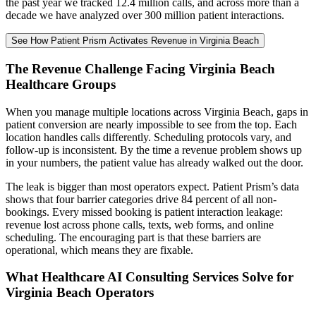
the past year we tracked 12.4 million calls, and across more than a
decade we have analyzed over 300 million patient interactions.
See How Patient Prism Activates Revenue in Virginia Beach
The Revenue Challenge Facing Virginia Beach
Healthcare Groups
When you manage multiple locations across Virginia Beach, gaps in
patient conversion are nearly impossible to see from the top. Each
location handles calls differently. Scheduling protocols vary, and
follow-up is inconsistent. By the time a revenue problem shows up
in your numbers, the patient value has already walked out the door.
The leak is bigger than most operators expect. Patient Prism’s data
shows that four barrier categories drive 84 percent of all non-
bookings. Every missed booking is patient interaction leakage:
revenue lost across phone calls, texts, web forms, and online
scheduling. The encouraging part is that these barriers are
operational, which means they are fixable.
What Healthcare AI Consulting Services Solve for
Virginia Beach Operators