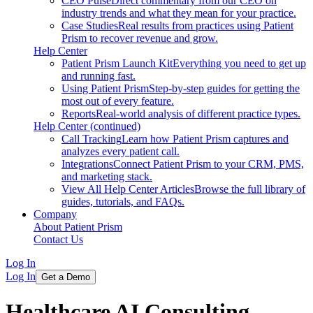
CEO Pulse
Direct commentary from our CEO on
industry trends and what they mean for your practice.
Case Studies
Real results from practices using Patient
Prism to recover revenue and grow.
Help Center
Patient Prism Launch Kit
Everything you need to get up
and running fast.
Using Patient Prism
Step-by-step guides for getting the
most out of every feature.
Reports
Real-world analysis of different practice types.
Help Center (continued)
Call Tracking
Learn how Patient Prism captures and
analyzes every patient call.
Integrations
Connect Patient Prism to your CRM, PMS,
and marketing stack.
View All Help Center Articles
Browse the full library of
guides, tutorials, and FAQs.
Company
About Patient Prism
Contact Us
Log In
Log In
Get a Demo
Healthcare AI Consulting