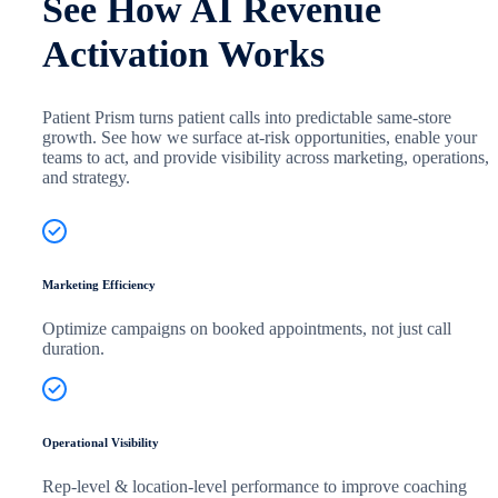
See How AI Revenue
Activation Works
Patient Prism turns patient calls into predictable same-store
growth. See how we surface at-risk opportunities, enable your
teams to act, and provide visibility across marketing, operations,
and strategy.
Marketing Efficiency
Optimize campaigns on booked appointments, not just call
duration.
Operational Visibility
Rep-level & location-level performance to improve coaching