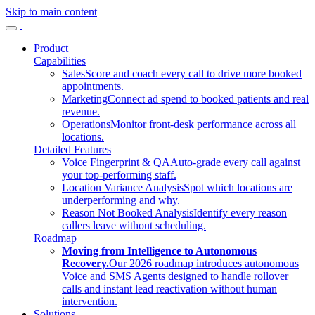
Skip to main content
Product
Capabilities
Sales
Score and coach every call to drive more booked
appointments.
Marketing
Connect ad spend to booked patients and real
revenue.
Operations
Monitor front-desk performance across all
locations.
Detailed Features
Voice Fingerprint & QA
Auto-grade every call against
your top-performing staff.
Location Variance Analysis
Spot which locations are
underperforming and why.
Reason Not Booked Analysis
Identify every reason
callers leave without scheduling.
Roadmap
Moving from Intelligence to Autonomous
Recovery.
Our 2026 roadmap introduces autonomous
Voice and SMS Agents designed to handle rollover
calls and instant lead reactivation without human
intervention.
Solutions