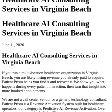
Services in Virginia Beach
Healthcare AI Consulting
Services in Virginia Beach
June 11, 2026
Healthcare AI Consulting Services in
Virginia Beach
If you run a multi-location healthcare organization in Virginia
Beach, you are likely losing revenue you already paid to acquire.
Patient Prism helps you find it and recover it. We show you what
happens during every patient interaction, then turn that insight into
more booked appointments.
We are not a call center vendor or a generic technology consultant.
Patient Prism is a Revenue Activation System built for healthcare
operators; our category is Predictive AI Revenue Activation. Over