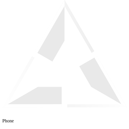
Phone