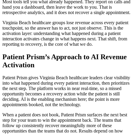
Most tools tell you what already happened. They report on calls and
hand you a dashboard, then leave the work to you. That is
retrospective analytics, and it does not recover a single appointment.
Virginia Beach healthcare groups lose revenue across every patient
touchpoint, so the answer has to act, not just observe. This is the
activation layer: understanding what happened during a patient
interaction activates change in what happens next. That shift, from
reporting to recovery, is the core of what we do.
Patient Prism’s Approach to AI Revenue
Activation
Patient Prism gives Virginia Beach healthcare leaders clear visibility
into what happened during every patient interaction, then prioritizes
the next step. The platform works in near real-time, so a missed
opportunity becomes a recovery action while the patient is still
deciding. AI is the enabling mechanism here; the point is more
appointments booked, not the technology.
When a patient does not book, Patient Prism surfaces the next best
step for your team to win the appointment back. The teams that
follow up consistently recover meaningfully more of these
opportunities than the teams that do not. Results depend on how