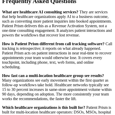
Frequently Asked Questions
What are healthcare AI consulting services?
They are services
that help healthcare organizations apply AI to a business outcome,
such as converting more patient inquiries into booked appointments.
Patient Prism delivers this as a Revenue Activation System, not a
one-time consulting engagement. It analyzes patient interactions and
powers the workflows that recover lost revenue.
How is Patient Prism different from call tracking software?
Call
tracking is retrospective; it reports on what already happened.
Patient Prism acts on patient interactions in near real-time to recover
appointments your team would otherwise lose. It covers every
touchpoint, including phone, text, web forms, and online
scheduling.
How fast can a multi-location healthcare group see results?
Many organizations see early movement within the first quarter as
follow-up workflows take hold. Healthcare networks typically see
15 to 30 percent increases in same-store appointment volume within
90 days, depending on adoption. The more consistently your team
works the recommendations, the faster the lift.
Which healthcare organizations is this built for?
Patient Prism is
built for multi-location healthcare operators: DSOs, MSOs, hospital