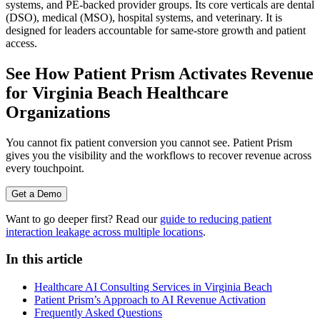
systems, and PE-backed provider groups. Its core verticals are dental
(DSO), medical (MSO), hospital systems, and veterinary. It is
designed for leaders accountable for same-store growth and patient
access.
See How Patient Prism Activates Revenue
for Virginia Beach Healthcare
Organizations
You cannot fix patient conversion you cannot see. Patient Prism
gives you the visibility and the workflows to recover revenue across
every touchpoint.
Get a Demo
Want to go deeper first? Read our
guide to reducing patient
interaction leakage across multiple locations
.
In this article
Healthcare AI Consulting Services in Virginia Beach
Patient Prism’s Approach to AI Revenue Activation
Frequently Asked Questions