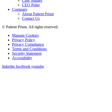
Case Studies
CEO Pulse
Company
About Patient Prism
Contact Us
© Patient Prism. All rights reserved.
Manage Cookies
Privacy Policy
Privacy Compliance
Terms and Conditions
Security Statement
Accessibility
linkedin
facebook
youtube
Get a Demo
First Name
*
Last Name
*