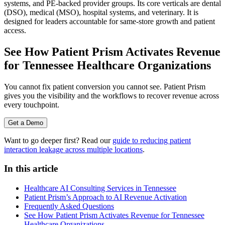
systems, and PE-backed provider groups. Its core verticals are dental
(DSO), medical (MSO), hospital systems, and veterinary. It is
designed for leaders accountable for same-store growth and patient
access.
See How Patient Prism Activates Revenue
for Tennessee Healthcare Organizations
You cannot fix patient conversion you cannot see. Patient Prism
gives you the visibility and the workflows to recover revenue across
every touchpoint.
Get a Demo
Want to go deeper first? Read our
guide to reducing patient
interaction leakage across multiple locations
.
In this article
Healthcare AI Consulting Services in Tennessee
Patient Prism’s Approach to AI Revenue Activation
Frequently Asked Questions
See How Patient Prism Activates Revenue for Tennessee
Healthcare Organizations