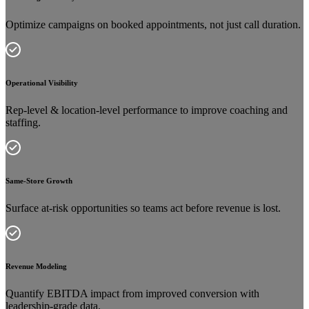
Optimize campaigns on booked appointments, not just call duration.
Operational Visibility
Rep-level & location-level performance to improve coaching and
staffing.
Same-Store Growth
Surface at-risk opportunities so teams act before revenue is lost.
Revenue Modeling
Quantify EBITDA impact from improved conversion with
leadership-grade data.