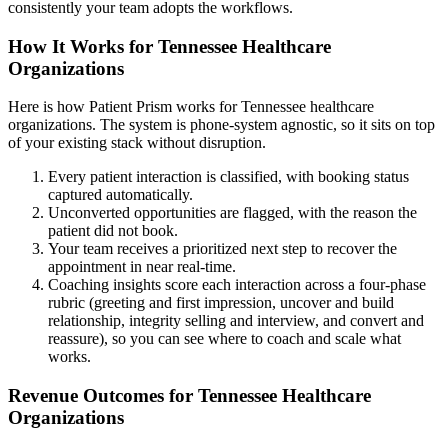
consistently your team adopts the workflows.
How It Works for Tennessee Healthcare
Organizations
Here is how Patient Prism works for Tennessee healthcare
organizations. The system is phone-system agnostic, so it sits on top
of your existing stack without disruption.
Every patient interaction is classified, with booking status
captured automatically.
Unconverted opportunities are flagged, with the reason the
patient did not book.
Your team receives a prioritized next step to recover the
appointment in near real-time.
Coaching insights score each interaction across a four-phase
rubric (greeting and first impression, uncover and build
relationship, integrity selling and interview, and convert and
reassure), so you can see where to coach and scale what
works.
Revenue Outcomes for Tennessee Healthcare
Organizations