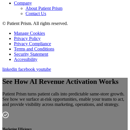
Company
About Patient Prism
Contact Us
© Patient Prism. All rights reserved.
Manage Cookies
Privacy Policy
Privacy Compliance
Terms and Conditions
Security Statement
Accessibility
linkedin
facebook
youtube
See How AI Revenue Activation Works
Patient Prism turns patient calls into predictable same-store growth.
See how we surface at-risk opportunities, enable your teams to act,
and provide visibility across marketing, operations, and strategy.
Marketing Efficiency