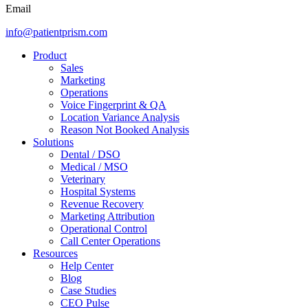
Email
info@patientprism.com
Product
Sales
Marketing
Operations
Voice Fingerprint & QA
Location Variance Analysis
Reason Not Booked Analysis
Solutions
Dental / DSO
Medical / MSO
Veterinary
Hospital Systems
Revenue Recovery
Marketing Attribution
Operational Control
Call Center Operations
Resources
Help Center
Blog
Case Studies
CEO Pulse