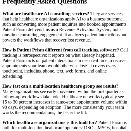
Frequently Asked Questions
What are healthcare AI consulting services?
They are services
that help healthcare organizations apply AI to a business outcome,
such as converting more patient inquiries into booked appointments.
Patient Prism delivers this as a Revenue Activation System, not a
one-time consulting engagement. It analyzes patient interactions and
powers the workflows that recover lost revenue.
How is Patient Prism different from call tracking software?
Call
tracking is retrospective; it reports on what already happened.
Patient Prism acts on patient interactions in near real-time to recover
appointments your team would otherwise lose. It covers every
touchpoint, including phone, text, web forms, and online
scheduling.
How fast can a multi-location healthcare group see results?
Many organizations see early movement within the first quarter as
follow-up workflows take hold. Healthcare networks typically see
15 to 30 percent increases in same-store appointment volume within
90 days, depending on adoption. The more consistently your team
works the recommendations, the faster the lift.
Which healthcare organizations is this built for?
Patient Prism is
built for multi-location healthcare operators: DSOs, MSOs, hospital