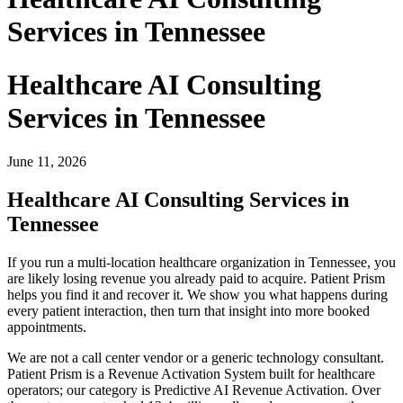
Services in Tennessee
Healthcare AI Consulting
Services in Tennessee
June 11, 2026
Healthcare AI Consulting Services in
Tennessee
If you run a multi-location healthcare organization in Tennessee, you
are likely losing revenue you already paid to acquire. Patient Prism
helps you find it and recover it. We show you what happens during
every patient interaction, then turn that insight into more booked
appointments.
We are not a call center vendor or a generic technology consultant.
Patient Prism is a Revenue Activation System built for healthcare
operators; our category is Predictive AI Revenue Activation. Over