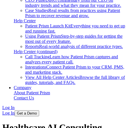
CEO Pulse
Direct commentary from our CEO on
industry trends and what they mean for your practice.
Case Studies
Real results from practices using Patient
Prism to recover revenue and grow.
Help Center
Patient Prism Launch Kit
Everything you need to get up
and running fast.
Using Patient Prism
Step-by-step guides for getting the
most out of every feature.
Reports
Real-world analysis of different practice types.
Help Center (continued)
Call Tracking
Learn how Patient Prism captures and
analyzes every patient call.
Integrations
Connect Patient Prism to your CRM, PMS,
and marketing stack.
View All Help Center Articles
Browse the full library of
guides, tutorials, and FAQs.
Company
About Patient Prism
Contact Us
Log In
Log In
Get a Demo
Healthcare AI Consulting