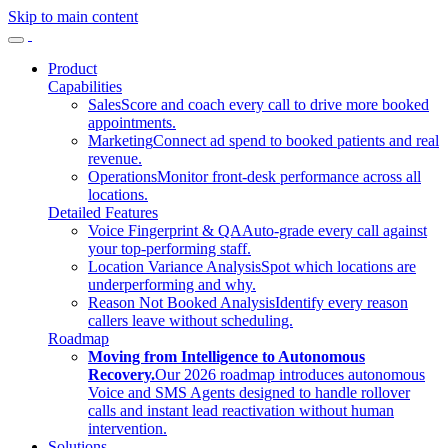
Skip to main content
Product
Capabilities
Sales
Score and coach every call to drive more booked
appointments.
Marketing
Connect ad spend to booked patients and real
revenue.
Operations
Monitor front-desk performance across all
locations.
Detailed Features
Voice Fingerprint & QA
Auto-grade every call against
your top-performing staff.
Location Variance Analysis
Spot which locations are
underperforming and why.
Reason Not Booked Analysis
Identify every reason
callers leave without scheduling.
Roadmap
Moving from Intelligence to Autonomous
Recovery.
Our 2026 roadmap introduces autonomous
Voice and SMS Agents designed to handle rollover
calls and instant lead reactivation without human
intervention.
Solutions