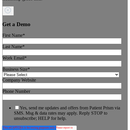
Get a Demo
First Name
*
Last Name
*
Work Email
*
Business Size
*
Company Website
Phone Number
Yes, send me updates and offers from Patient Prism via
SMS. Msg & data rates may apply. Reply STOP to
unsubscribe; HELP for help.