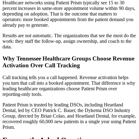
Healthcare networks using Patient Prism typically see 15 to 30
percent increases in same-store appointment volume within 90 days,
depending on adoption. That is the outcome that matters to
operators: more booked appointments from the patient demand you
already pay to generate.
Results are not automatic. The organizations that see the most do the
work: they staff the follow-up, assign ownership, and coach to the
data.
Why Tennessee Healthcare Groups Choose Revenue
Activation Over Call Tracking
Call tracking tells you a call happened. Revenue activation helps
you turn that call into a booked appointment. That difference is why
leading healthcare organizations choose Patient Prism over
reporting-only tools.
Patient Prism is trusted by leading DSOs, including Heartland
Dental, led by CEO Patrick C. Bauer, the Dykema DSO Industry
Group, directed by Brian Colao, and Heartland Dental, for example,
recovered roughly 60,000 new patients in a single year using Patient
Prism.