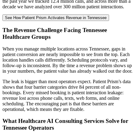
the past year we tracked 12.4 million calls, and across more than a
decade we have analyzed over 300 million patient interactions.
See How Patient Prism Activates Revenue in Tennessee
The Revenue Challenge Facing Tennessee
Healthcare Groups
When you manage multiple locations across Tennessee, gaps in
patient conversion are nearly impossible to see from the top. Each
location handles calls differently. Scheduling protocols vary, and
follow-up is inconsistent. By the time a revenue problem shows up
in your numbers, the patient value has already walked out the door.
The leak is bigger than most operators expect. Patient Prism’s data
shows that four barrier categories drive 84 percent of all non-
bookings. Every missed booking is patient interaction leakage:
revenue lost across phone calls, texts, web forms, and online
scheduling. The encouraging part is that these barriers are
operational, which means they are fixable.
What Healthcare AI Consulting Services Solve for
Tennessee Operators