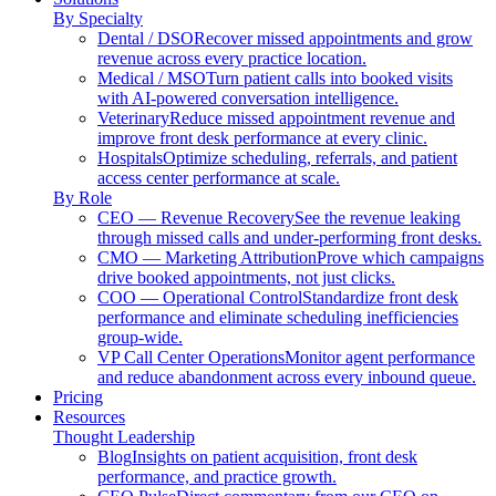
By Specialty
Dental / DSO
Recover missed appointments and grow
revenue across every practice location.
Medical / MSO
Turn patient calls into booked visits
with AI-powered conversation intelligence.
Veterinary
Reduce missed appointment revenue and
improve front desk performance at every clinic.
Hospitals
Optimize scheduling, referrals, and patient
access center performance at scale.
By Role
CEO — Revenue Recovery
See the revenue leaking
through missed calls and under-performing front desks.
CMO — Marketing Attribution
Prove which campaigns
drive booked appointments, not just clicks.
COO — Operational Control
Standardize front desk
performance and eliminate scheduling inefficiencies
group-wide.
VP Call Center Operations
Monitor agent performance
and reduce abandonment across every inbound queue.
Pricing
Resources
Thought Leadership
Blog
Insights on patient acquisition, front desk
performance, and practice growth.