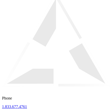
Phone
1.833.677.4761