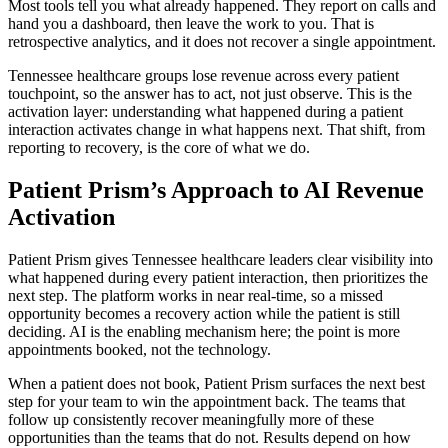
Most tools tell you what already happened. They report on calls and
hand you a dashboard, then leave the work to you. That is
retrospective analytics, and it does not recover a single appointment.
Tennessee healthcare groups lose revenue across every patient
touchpoint, so the answer has to act, not just observe. This is the
activation layer: understanding what happened during a patient
interaction activates change in what happens next. That shift, from
reporting to recovery, is the core of what we do.
Patient Prism’s Approach to AI Revenue
Activation
Patient Prism gives Tennessee healthcare leaders clear visibility into
what happened during every patient interaction, then prioritizes the
next step. The platform works in near real-time, so a missed
opportunity becomes a recovery action while the patient is still
deciding. AI is the enabling mechanism here; the point is more
appointments booked, not the technology.
When a patient does not book, Patient Prism surfaces the next best
step for your team to win the appointment back. The teams that
follow up consistently recover meaningfully more of these
opportunities than the teams that do not. Results depend on how